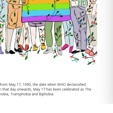
 from May 17, 1990, the date when WHO declassified
m that day onwards, May 17 has been celebrated as The
hobia, Transphobia and Biphobia.