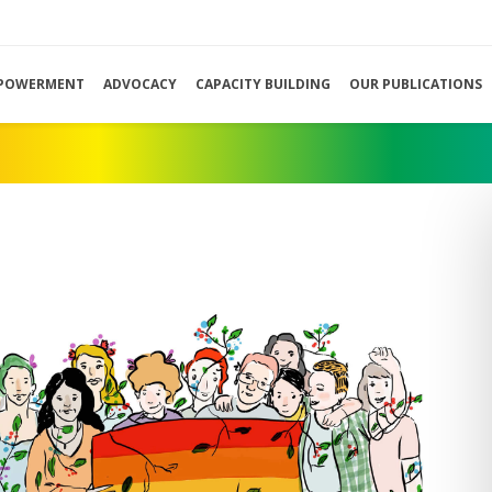
POWERMENT
ADVOCACY
CAPACITY BUILDING
OUR PUBLICATIONS