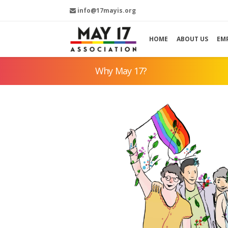
info@17mayis.org
HOME
ABOUT US
EM
Why May 17?