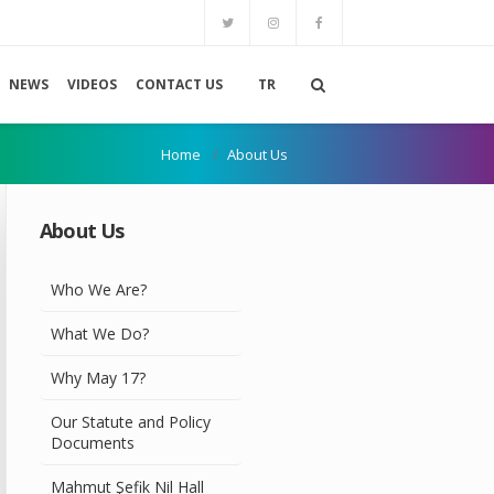
NEWS
VIDEOS
CONTACT US
TR
Home
About Us
About Us
Who We Are?
What We Do?
Why May 17?
Our Statute and Policy
Documents
Mahmut Şefik Nil Hall