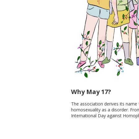
Why May 17?
The association derives its name
homosexuality as a disorder. Fro
International Day against Homop